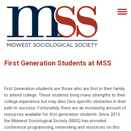
First Generation Students at MSS
First Generation students are those who are first in their family
to attend college. These students bring many strengths to their
college experience but may also face specific obstacles in their
path to success. Fortunately, there are an increasing amount of
resources available for first generation students. Since 2015
the Midwest Sociological Society (MSS) has provided
conference programming, networking and resources on this