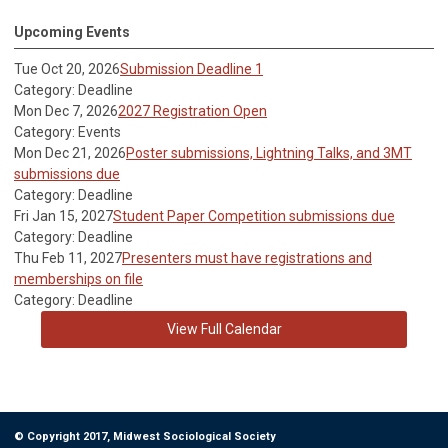
Upcoming Events
Tue Oct 20, 2026
Submission Deadline 1
Category: Deadline
Mon Dec 7, 2026
2027 Registration Open
Category: Events
Mon Dec 21, 2026
Poster submissions, Lightning Talks, and 3MT
submissions due
Category: Deadline
Fri Jan 15, 2027
Student Paper Competition submissions due
Category: Deadline
Thu Feb 11, 2027
Presenters must have registrations and
memberships on file
Category: Deadline
View Full Calendar
© Copyright 2017, Midwest Sociological Society