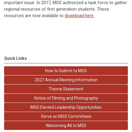
important issue. In 2017, MSS authorized a task force to gather
regional resources of first generation students. These
resources are now available to
download here.
Quick Links
How to Submit to MSS
2027 Annual Meeting Information
Theme Statement
Notice of Filming and Photography
MSS Elected Leadership Opportunities
Serve on MSS Committees
Welcoming All to MSS