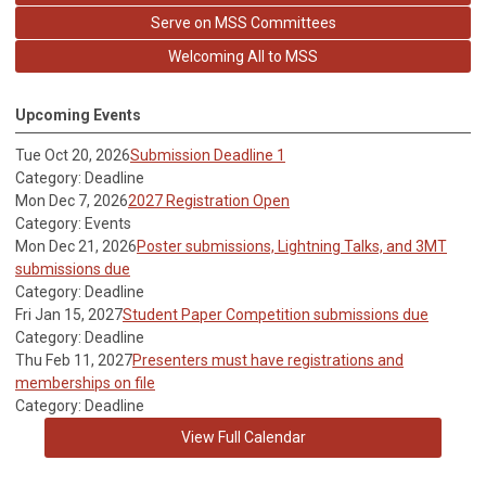
Serve on MSS Committees
Welcoming All to MSS
Upcoming Events
Tue Oct 20, 2026
Submission Deadline 1
Category: Deadline
Mon Dec 7, 2026
2027 Registration Open
Category: Events
Mon Dec 21, 2026
Poster submissions, Lightning Talks, and 3MT
submissions due
Category: Deadline
Fri Jan 15, 2027
Student Paper Competition submissions due
Category: Deadline
Thu Feb 11, 2027
Presenters must have registrations and
memberships on file
Category: Deadline
View Full Calendar