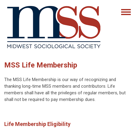
MSS Life Membership
The MSS Life Membership is our way of recognizing and
thanking long-time MSS members and contributors. Life
members shall have all the privileges of regular members, but
shall not be required to pay membership dues.
Life Membership Eligibility