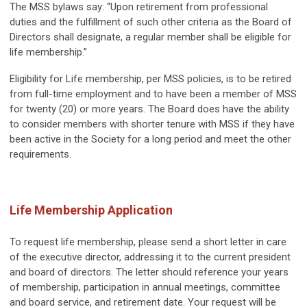
The MSS bylaws say: “Upon retirement from professional
duties and the fulfillment of such other criteria as the Board of
Directors shall designate, a regular member shall be eligible for
life membership.”
Eligibility for Life membership, per MSS policies, is to be retired
from full-time employment and to have been a member of MSS
for twenty (20) or more years. The Board does have the ability
to consider members with shorter tenure with MSS if they have
been active in the Society for a long period and meet the other
requirements.
Life Membership Application
To request life membership, please send a short letter in care
of the executive director, addressing it to the current president
and board of directors. The letter should reference your years
of membership, participation in annual meetings, committee
and board service, and retirement date. Your request will be