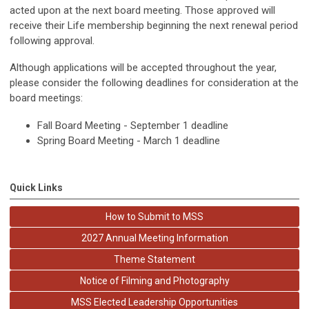
acted upon at the next board meeting. Those approved will
receive their Life membership beginning the next renewal period
following approval.
Although applications will be accepted throughout the year,
please consider the following deadlines for consideration at the
board meetings:
Fall Board Meeting - September 1 deadline
Spring Board Meeting - March 1 deadline
Quick Links
How to Submit to MSS
2027 Annual Meeting Information
Theme Statement
Notice of Filming and Photography
MSS Elected Leadership Opportunities