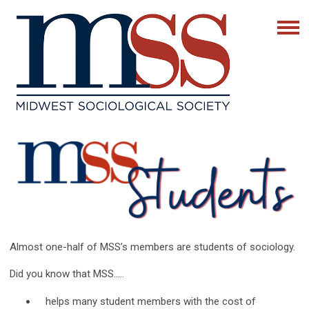
Almost one-half of MSS’s members are students of sociology.
Did you know that MSS…..
helps many student members with the cost of