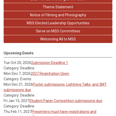
Theme Statement
Notice of Filming and Photography
MSS Elected Leadership Opportunities
Serve on MSS Committees
Welcoming All to MSS
Upcoming Events
Tue Oct 20, 2026
Submission Deadline 1
Category: Deadline
Mon Dec 7, 2026
2027 Registration Open
Category: Events
Mon Dec 21, 2026
Poster submissions, Lightning Talks, and 3MT
submissions due
Category: Deadline
Fri Jan 15, 2027
Student Paper Competition submissions due
Category: Deadline
Thu Feb 11, 2027
Presenters must have registrations and