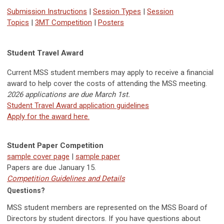
Submission Instructions
|
Session Types
|
Session
Topics
|
3MT Competition
|
Posters
Student Travel Award
Current MSS student members may apply to receive a financial
award to help cover the costs of attending the MSS meeting.
2026 applications are due March 1st.
Student Travel Award application guidelines
Apply for the award here.
Student Paper Competition
sample cover page
|
sample paper
Papers are due
January 15.
Competition Guidelines and Details
Questions?
MSS student members are represented on the MSS Board of
Directors by student directors. If you have questions about