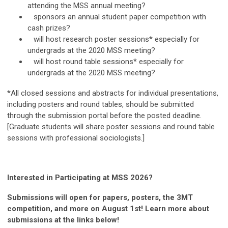
attending the MSS annual meeting?
sponsors an annual student paper competition with
cash prizes?
will host research poster sessions* especially for
undergrads at the 2020 MSS meeting?
will host round table sessions* especially for
undergrads at the 2020 MSS meeting?
*All closed sessions and abstracts for individual presentations,
including posters and round tables, should be submitted
through the submission portal before the posted deadline.
[Graduate students will share poster sessions and round table
sessions with professional sociologists.]
Interested in Participating at MSS 2026?
Submissions will open for papers, posters, the 3MT
competition, and more on August 1st! Learn more about
submissions at the links below!