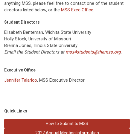
anything MSS, please feel free to contact one of the student
directors listed below, or the
MSS Exec Office.
Student Directors
Elisabeth Benteman, Wichita State University
Holly Stock, University of Missouri
Brenna Jones, Illinois State University
Email the Student Directors at
mss4students@themss.org
.
Executive Office
Jennifer Talarico
, MSS Executive Director
Quick Links
How to Submit to MSS
2027 Annual Meeting Information